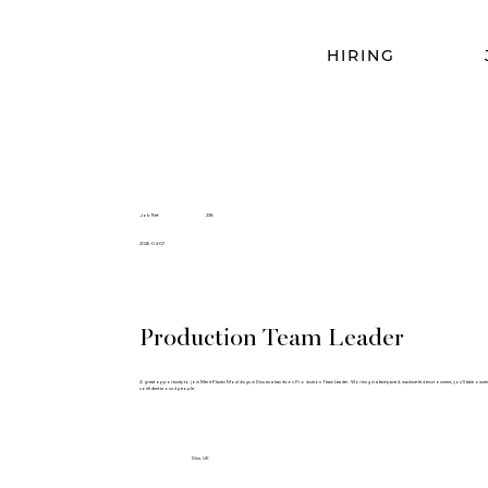
HIRING
Job Ref.
238
2026-04-07
Production Team Leader
A great opportunity to join Merit Plastic Mouldings in Diss as a hands-on Production Team Leader. Working in a fast-paced, machine-led environment, you’ll take ownersh
confident around people.
Diss, UK