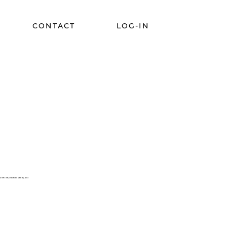
CONTACT
LOG-IN
someone practical, steady, and