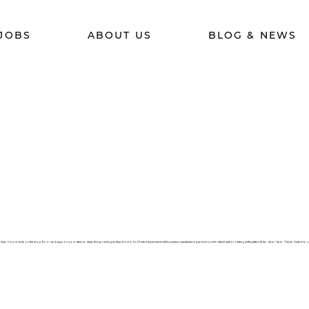
JOBS
ABOUT US
BLOG & NEWS
ip of your area on the shop floor and support your team to keep things running as they should. You’ll need experience within plastics manufacturing and be comfortable with a rotating shift pattern (6am - 2pm / 2pm - 10pm). Suited to 