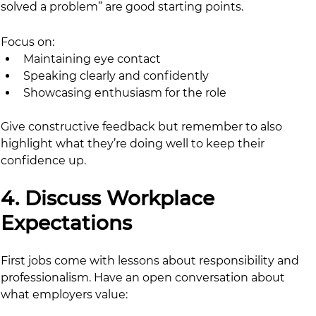
solved a problem” are good starting points.
Focus on:
Maintaining eye contact
Speaking clearly and confidently
Showcasing enthusiasm for the role
Give constructive feedback but remember to also 
highlight what they’re doing well to keep their 
confidence up.
4. Discuss Workplace 
Expectations
First jobs come with lessons about responsibility and 
professionalism. Have an open conversation about 
what employers value: