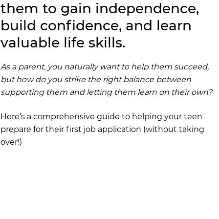
them to gain independence, 
build confidence, and learn 
valuable life skills.
As a parent, you naturally want to help them succeed, 
but how do you strike the right balance between 
supporting them and letting them learn on their own?
Here’s a comprehensive guide to helping your teen 
prepare for their first job application (without taking 
over!)