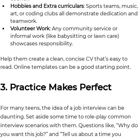
Hobbies and Extra curriculars
: Sports teams, music, 
art, or coding clubs all demonstrate dedication and 
teamwork.
Volunteer Work
: Any community service or 
informal work (like babysitting or lawn care) 
showcases responsibility.
Help them create a clean, concise CV that’s easy to 
read. Online templates can be a good starting point.
3. Practice Makes Perfect
For many teens, the idea of a job interview can be 
daunting. Set aside some time to role-play common 
interview scenarios with them. Questions like, “Why do 
you want this job?” and “Tell us about a time you 