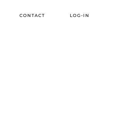
CONTACT
LOG-IN