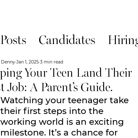
 Posts
Candidates
Hirin
News!
e Denny
Jan 1, 2025
3 min read
ping Your Teen Land Their
st Job: A Parent’s Guide.
Watching your teenager take 
their first steps into the 
working world is an exciting 
milestone. It’s a chance for 