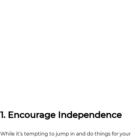
1. Encourage Independence
While it’s tempting to jump in and do things for your 