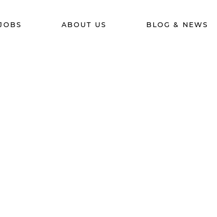
JOBS
ABOUT US
BLOG & NEWS