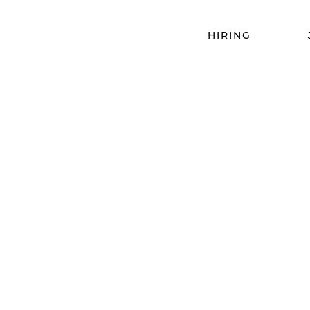
HIRING