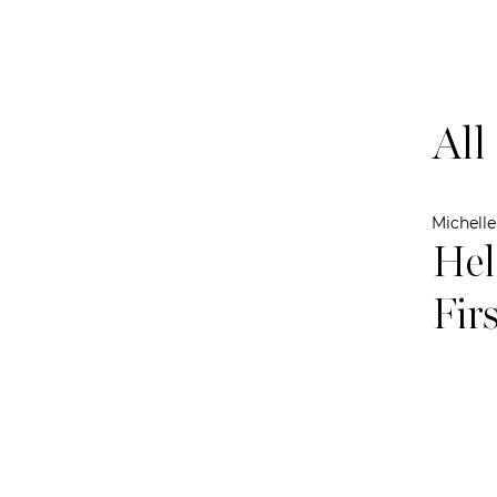
All
Michell
Hel
Fir