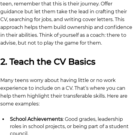
teen, remember that this is their journey. Offer 
guidance but let them take the lead in crafting their 
CV, searching for jobs, and writing cover letters. This 
approach helps them build ownership and confidence 
in their abilities. Think of yourself as a coach: there to 
advise, but not to play the game for them.
2. Teach the CV Basics
Many teens worry about having little or no work 
experience to include on a CV. That’s where you can 
help them highlight their transferable skills. Here are 
some examples:
School Achievements
: Good grades, leadership 
roles in school projects, or being part of a student 
council.