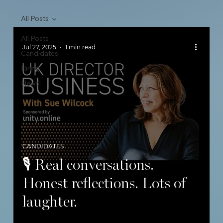
All Posts
All Posts
Jul 27, 2025
1 min read
Candidates
Hiring
News!
CANDIDATES
🎙 Real conversations.
Honest reflections. Lots of
laughter.