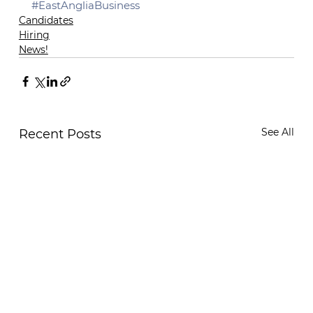
#EastAngliaBusiness
Candidates
Hiring
News!
See All
Recent Posts