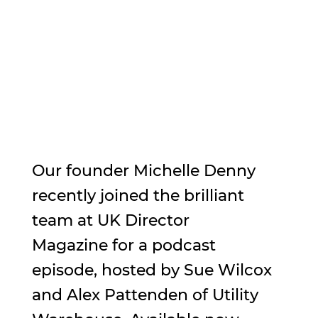
Our founder Michelle Denny 
recently joined the brilliant 
team at UK Director 
Magazine for a podcast 
episode, hosted by Sue Wilcox 
and Alex Pattenden of Utility 