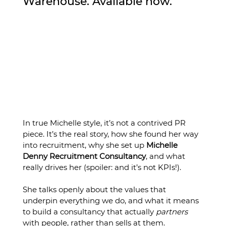
Warehouse. Available now.
In true Michelle style, it’s not a contrived PR 
piece. It’s the real story, how she found her way 
into recruitment, why she set up 
Michelle 
Denny Recruitment Consultancy
, and what 
really drives her (spoiler: and it’s not KPIs!).
She talks openly about the values that 
underpin everything we do, and what it means 
to build a consultancy that actually 
partners
with people, rather than sells at them.