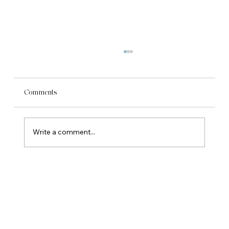
Comments
Write a comment...
Are You Ready to Hire? What Owner-Led
Businesses Need to Ask First