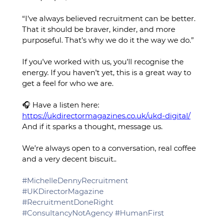
“I’ve always believed recruitment can be better. 
That it should be braver, kinder, and more 
purposeful. That’s why we do it the way we do.”
If you’ve worked with us, you’ll recognise the 
energy. If you haven’t yet, this is a great way to 
get a feel for who we are.
🎧 Have a listen here: 
https://ukdirectormagazines.co.uk/ukd-digital/
And if it sparks a thought, message us. 
We’re always open to a conversation, real coffee 
and a very decent biscuit..
#MichelleDennyRecruitment
#UKDirectorMagazine
#RecruitmentDoneRight
#ConsultancyNotAgency
#HumanFirst