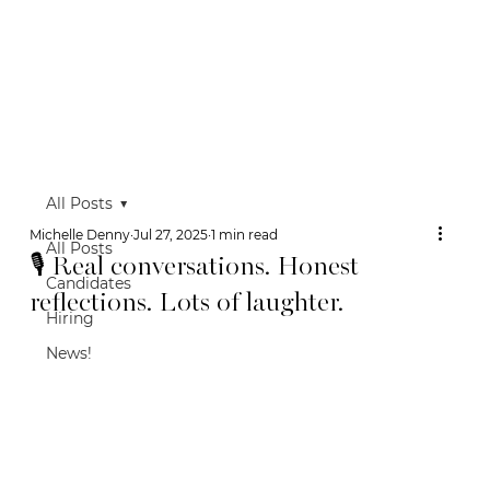
All Posts
Michelle Denny
Jul 27, 2025
1 min read
All Posts
🎙 Real conversations. Honest
Candidates
reflections. Lots of laughter.
Hiring
News!