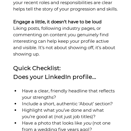
your recent roles and responsibilities are clear 
helps tell the story of your progression and skills.
Engage a little, it doesn’t have to be loud
Liking posts, following industry pages, or 
commenting on content you genuinely find 
interesting can help keep your profile active 
and visible. It’s not about showing off, it’s about 
showing up.
Quick Checklist: 
Does your LinkedIn profile…
Have a clear, friendly headline that reflects 
your strengths?
Include a short, authentic ‘About’ section?
Highlight what you’ve done and what 
you’re good at (not just job titles)?
Have a photo that looks like 
you
 (not one 
from a wedding five years ago)?