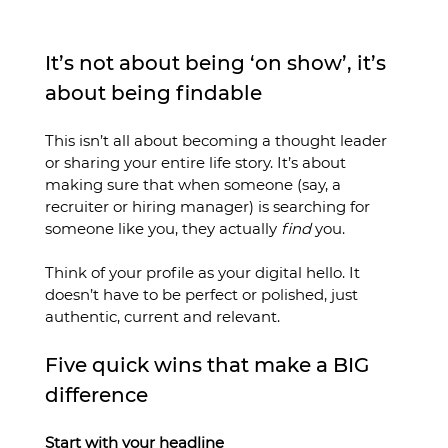
It’s not about being ‘on show’, it’s 
about being findable
This isn’t all about becoming a thought leader 
or sharing your entire life story. It’s about 
making sure that when someone (say, a 
recruiter or hiring manager) is searching for 
someone like you, they actually 
find
 you.
Think of your profile as your digital hello. It 
doesn’t have to be perfect or polished, just 
authentic, current and relevant.
Five quick wins that make a BIG 
difference
Start with your headline