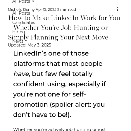
All Posts
Michelle Denny
Apr 15, 2025
2 min read
All Posts
How to Make LinkedIn Work for You
Candidates
– Whether You’re Job Hunting or
Hiring
Simply Planning Your Next Move
News!
Updated:
May 3, 2025
LinkedIn’s one of those 
platforms that most people 
have
, but few feel totally 
confident using, especially if 
you’re not one for self-
promotion (spoiler alert: you 
don’t have to be!).
Whether you’re actively job hunting or just 