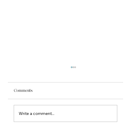
Comments
Write a comment...