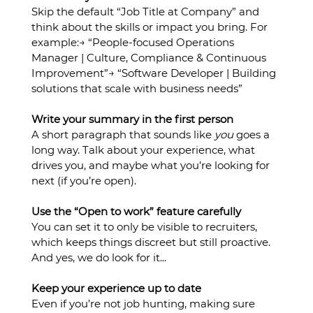
Skip the default “Job Title at Company” and 
think about the skills or impact you bring. For 
example:→ “People-focused Operations 
Manager | Culture, Compliance & Continuous 
Improvement”→ “Software Developer | Building 
solutions that scale with business needs”
Write your summary in the first person
A short paragraph that sounds like 
you
 goes a 
long way. Talk about your experience, what 
drives you, and maybe what you’re looking for 
next (if you’re open).
Use the “Open to work” feature carefully
You can set it to only be visible to recruiters, 
which keeps things discreet but still proactive. 
And yes, we do look for it...
Keep your experience up to date
Even if you’re not job hunting, making sure 