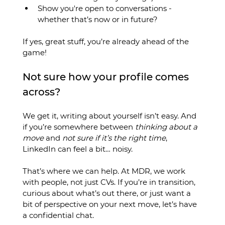
Show you're open to conversations - 
whether that’s now or in future?
If yes, great stuff, you’re already ahead of the 
game!
Not sure how your profile comes 
across?
We get it, writing about yourself isn’t easy. And 
if you’re somewhere between 
thinking about a 
move
 and 
not sure if it’s the right time
, 
LinkedIn can feel a bit… noisy.
That’s where we can help. At MDR, we work 
with people, not just CVs. If you’re in transition, 
curious about what’s out there, or just want a 
bit of perspective on your next move, let’s have 
a confidential chat.