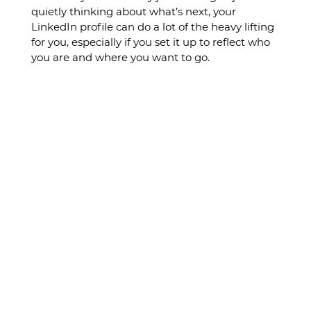
quietly thinking about what’s next, your 
LinkedIn profile can do a lot of the heavy lifting 
for you, especially if you set it up to reflect who 
you are and where you want to go.