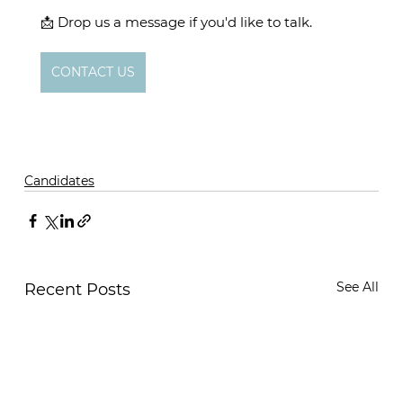
📩 Drop us a message if you'd like to talk. 
CONTACT US
Candidates
See All
Recent Posts