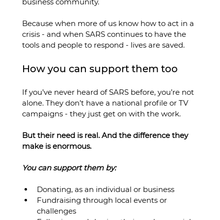
business community.
Because when more of us know how to act in a 
crisis - and when SARS continues to have the 
tools and people to respond - lives are saved.
How you can support them too
If you’ve never heard of SARS before, you’re not 
alone. They don’t have a national profile or TV 
campaigns - they just get on with the work.
But their need is real. And the difference they 
make is enormous.
You can support them by:
Donating, as an individual or business
Fundraising through local events or 
challenges