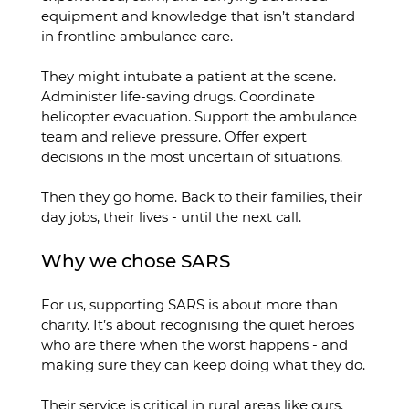
equipment and knowledge that isn’t standard 
in frontline ambulance care.
They might intubate a patient at the scene. 
Administer life-saving drugs. Coordinate 
helicopter evacuation. Support the ambulance 
team and relieve pressure. Offer expert 
decisions in the most uncertain of situations.
Then they go home. Back to their families, their 
day jobs, their lives - until the next call.
Why we chose SARS
For us, supporting SARS is about more than 
charity. It’s about recognising the quiet heroes 
who are there when the worst happens - and 
making sure they can keep doing what they do.
Their service is critical in rural areas like ours. 