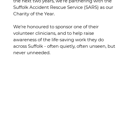
the next two years, we’re partnering with the 
Suffolk Accident Rescue Service
(SARS) as our 
Charity of the Year.
We’re honoured to sponsor one of their 
volunteer clinicians, and to help raise 
awareness of the life-saving work they do 
across Suffolk - often quietly, often unseen, but 
never unneeded.