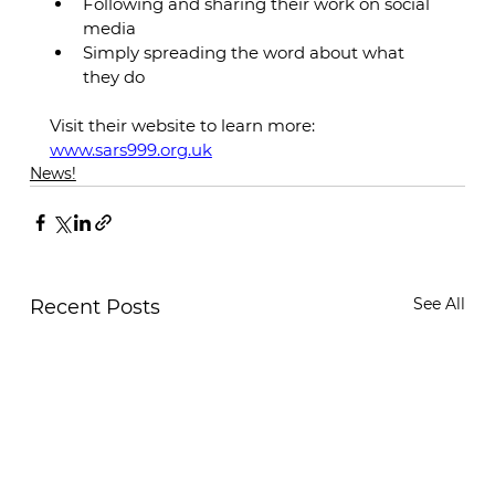
Following and sharing their work on social 
media
Simply spreading the word about what 
they do
Visit their website to learn more: 
www.sars999.org.uk
News!
See All
Recent Posts