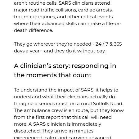
aren’t routine calls. SARS clinicians attend 
major road traffic collisions, cardiac arrests, 
traumatic injuries, and other critical events 
where their advanced skills can make a life-or-
death difference.
They go wherever they’re needed - 24 / 7 & 365 
days a year - and they do it without pay.
A clinician’s story: responding in 
the moments that count
To understand the impact of SARS, it helps to 
understand what their clinicians actually do.
Imagine a serious crash on a rural Suffolk Road. 
The ambulance crew is en route, but they know 
from the first report that this call will need 
more. A SARS clinician is immediately 
dispatched. They arrive in minutes - 
experienced, calm, and carrying advanced 