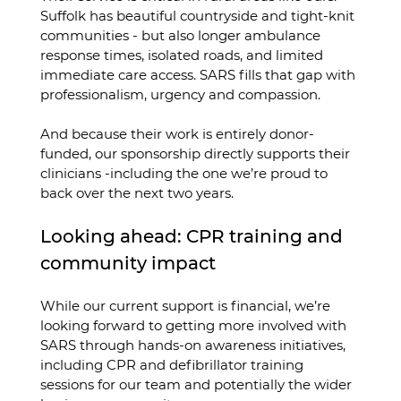
Suffolk has beautiful countryside and tight-knit 
communities - but also longer ambulance 
response times, isolated roads, and limited 
immediate care access. SARS fills that gap with 
professionalism, urgency and compassion.
And because their work is entirely donor-
funded, our sponsorship directly supports their 
clinicians -including the one we’re proud to 
back over the next two years.
Looking ahead: CPR training and 
community impact
While our current support is financial, we’re 
looking forward to getting more involved with 
SARS through hands-on awareness initiatives, 
including CPR and defibrillator training 
sessions for our team and potentially the wider 