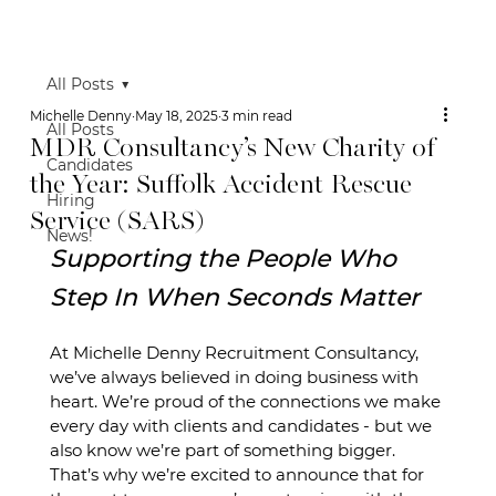
All Posts
Michelle Denny
May 18, 2025
3 min read
All Posts
MDR Consultancy’s New Charity of
Candidates
the Year: Suffolk Accident Rescue
Hiring
Service (SARS)
News!
Supporting the People Who 
Step In When Seconds Matter
At Michelle Denny Recruitment Consultancy, 
we’ve always believed in doing business with 
heart. We’re proud of the connections we make 
every day with clients and candidates - but we 
also know we’re part of something bigger. 
That’s why we’re excited to announce that for 