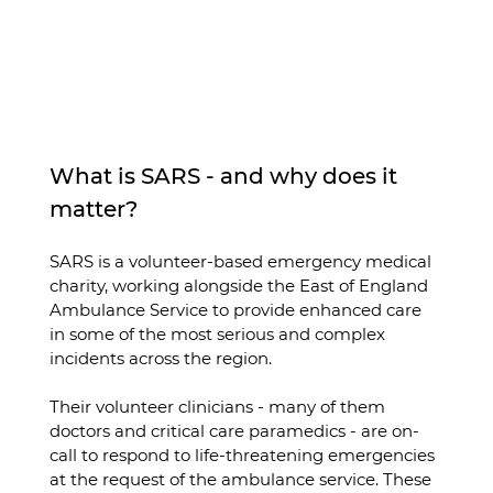
What is SARS - and why does it 
matter?
SARS is a volunteer-based emergency medical 
charity, working alongside the East of England 
Ambulance Service to provide enhanced care 
in some of the most serious and complex 
incidents across the region.
Their volunteer clinicians - many of them 
doctors and critical care paramedics - are on-
call to respond to life-threatening emergencies 
at the request of the ambulance service. These 