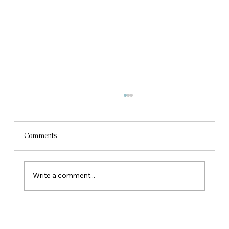
Comments
Write a comment...
What the Budget means for your local
business.