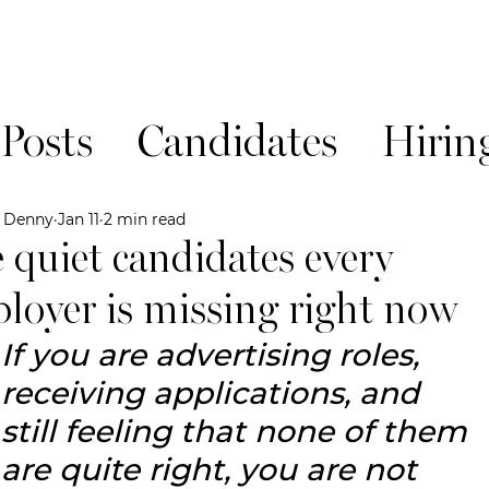
 Posts
Candidates
Hirin
News!
e Denny
Jan 11
2 min read
 quiet candidates every
loyer is missing right now
If you are advertising roles, 
receiving applications, and 
still feeling that none of them 
are quite right, you are not 