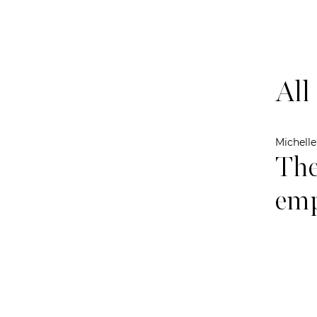
All
Michell
The
emp