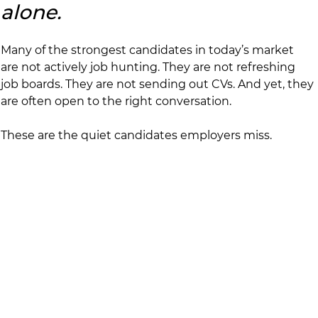
alone.
Many of the strongest candidates in today’s market 
are not actively job hunting. They are not refreshing 
job boards. They are not sending out CVs. And yet, they 
are often open to the right conversation.
These are the quiet candidates employers miss.