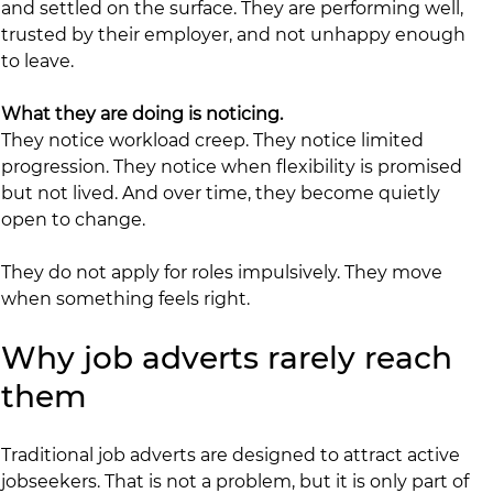
and settled on the surface. They are performing well, 
trusted by their employer, and not unhappy enough 
to leave.
What they are doing is noticing.
They notice workload creep. They notice limited 
progression. They notice when flexibility is promised 
but not lived. And over time, they become quietly 
open to change.
They do not apply for roles impulsively. They move 
when something feels right.
Why job adverts rarely reach 
them
Traditional job adverts are designed to attract active 
jobseekers. That is not a problem, but it is only part of 