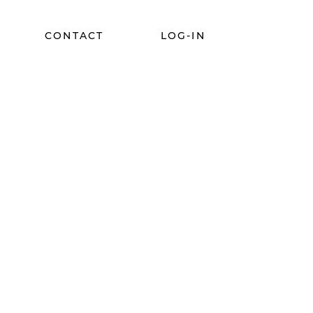
CONTACT
LOG-IN