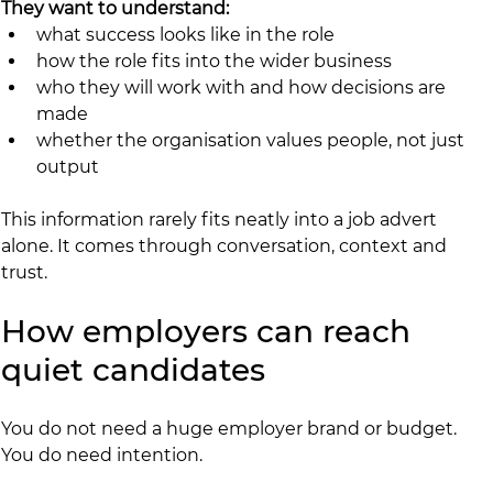
They want to understand:
what success looks like in the role
how the role fits into the wider business
who they will work with and how decisions are 
made
whether the organisation values people, not just 
output
This information rarely fits neatly into a job advert 
alone. It comes through conversation, context and 
trust.
How employers can reach 
quiet candidates
You do not need a huge employer brand or budget. 
You do need intention.