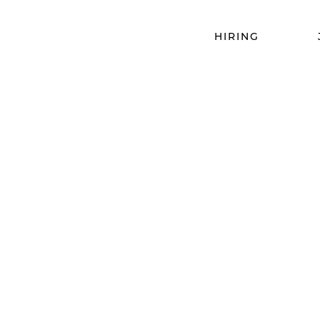
HIRING