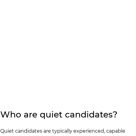
Who are quiet candidates?
Quiet candidates are typically experienced, capable 