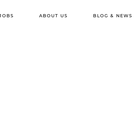
JOBS
ABOUT US
BLOG & NEWS