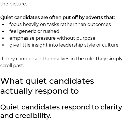
the picture.
Quiet candidates are often put off by adverts that:
focus heavily on tasks rather than outcomes
feel generic or rushed
emphasise pressure without purpose
give little insight into leadership style or culture
If they cannot see themselves in the role, they simply 
scroll past.
What quiet candidates 
actually respond to
Quiet candidates respond to clarity 
and credibility.